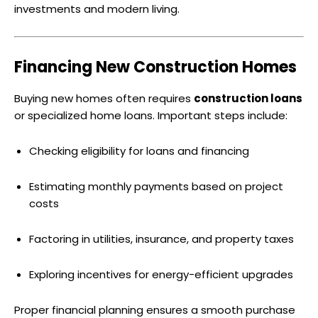
investments and modern living.
Financing New Construction Homes
Buying new homes often requires
construction loans
or specialized home loans. Important steps include:
Checking eligibility for loans and financing
Estimating monthly payments based on project
costs
Factoring in utilities, insurance, and property taxes
Exploring incentives for energy-efficient upgrades
Proper financial planning ensures a smooth purchase