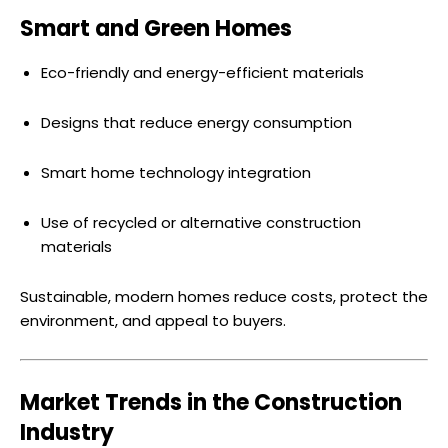
Smart and Green Homes
Eco-friendly and energy-efficient materials
Designs that reduce energy consumption
Smart home technology integration
Use of recycled or alternative construction
materials
Sustainable, modern homes reduce costs, protect the
environment, and appeal to buyers.
Market Trends in the Construction
Industry