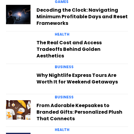
GAMES
Decoding the Clock: Navigating
Minimum Profitable Days and Reset
Frameworks
HEALTH
The Real Cost and Access
Tradeoffs Behind Golden
Aesthetics
BUSINESS
Why Nightlife Express Tours Are
Worth It for Weekend Getaways
BUSINESS
From Adorable Keepsakes to
Branded Gifts: Personalized Plush
That Connects
HEALTH