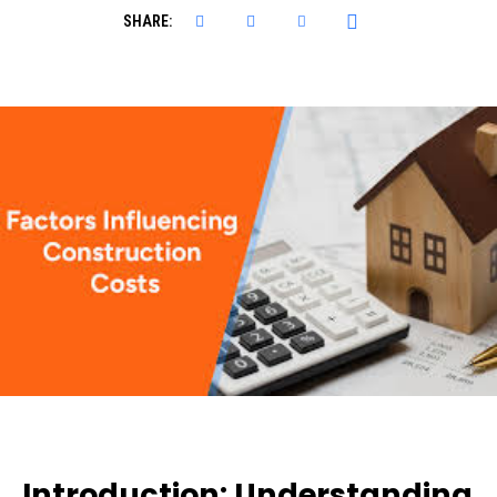
SHARE:
Introduction: Understanding