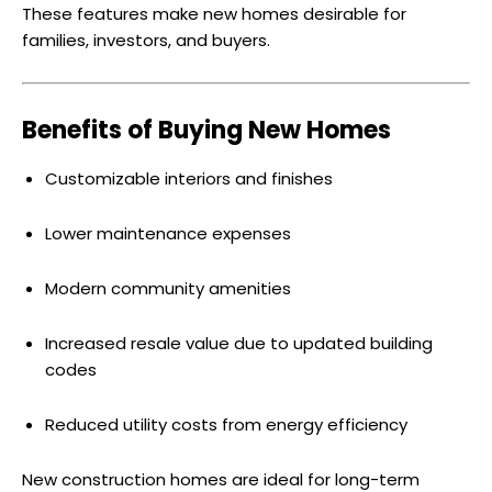
These features make new homes desirable for
families, investors, and buyers.
Benefits of Buying New Homes
Customizable interiors and finishes
Lower maintenance expenses
Modern community amenities
Increased resale value due to updated building
codes
Reduced utility costs from energy efficiency
New construction homes are ideal for long-term