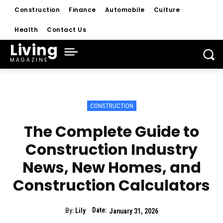
Construction
Finance
Automobile
Culture
Health
Contact Us
Living
MAGAZINE
CONSTRUCTION
The Complete Guide to
Construction Industry
News, New Homes, and
Construction Calculators
Date:
By:
Lily
January 31, 2026