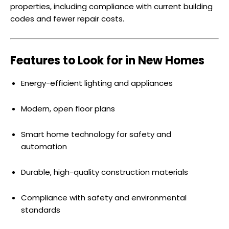
properties, including compliance with current building
codes and fewer repair costs.
Features to Look for in New Homes
Energy-efficient lighting and appliances
Modern, open floor plans
Smart home technology for safety and
automation
Durable, high-quality construction materials
Compliance with safety and environmental
standards