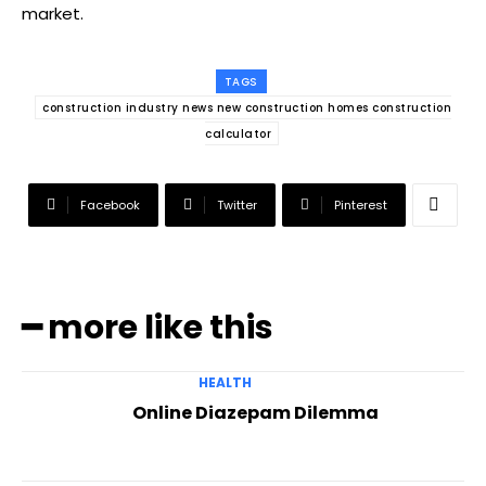
market.
TAGS
construction industry news new construction homes construction
calculator
Facebook
Twitter
Pinterest
━ more like this
HEALTH
Online Diazepam Dilemma