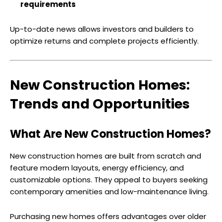
requirements
Up-to-date news allows investors and builders to
optimize returns and complete projects efficiently.
New Construction Homes:
Trends and Opportunities
What Are New Construction Homes?
New construction homes are built from scratch and
feature modern layouts, energy efficiency, and
customizable options. They appeal to buyers seeking
contemporary amenities and low-maintenance living.
Purchasing new homes offers advantages over older