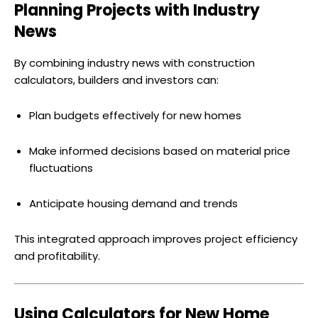
Planning Projects with Industry
News
By combining industry news with construction
calculators, builders and investors can:
Plan budgets effectively for new homes
Make informed decisions based on material price
fluctuations
Anticipate housing demand and trends
This integrated approach improves project efficiency
and profitability.
Using Calculators for New Home