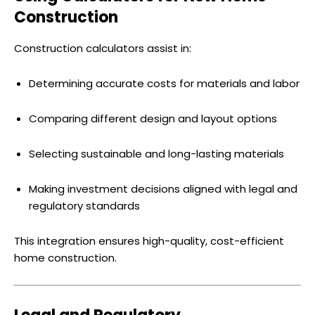
Construction
Construction calculators assist in:
Determining accurate costs for materials and labor
Comparing different design and layout options
Selecting sustainable and long-lasting materials
Making investment decisions aligned with legal and
regulatory standards
This integration ensures high-quality, cost-efficient
home construction.