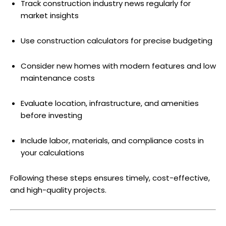
Track construction industry news regularly for
market insights
Use construction calculators for precise budgeting
Consider new homes with modern features and low
maintenance costs
Evaluate location, infrastructure, and amenities
before investing
Include labor, materials, and compliance costs in
your calculations
Following these steps ensures timely, cost-effective,
and high-quality projects.