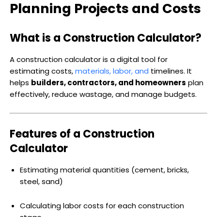
Planning Projects and Costs
What is a Construction Calculator?
A construction calculator is a digital tool for
estimating costs,
materials, labor, and
timelines. It
helps
builders, contractors, and homeowners
plan
effectively, reduce wastage, and manage budgets.
Features of a Construction
Calculator
Estimating material quantities (cement, bricks,
steel, sand)
Calculating labor costs for each construction