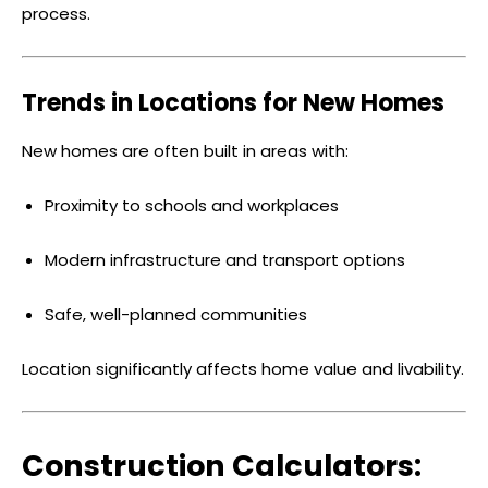
process.
Trends in Locations for New Homes
New homes are often built in areas with:
Proximity to schools and workplaces
Modern infrastructure and transport options
Safe, well-planned communities
Location significantly affects home value and livability.
Construction Calculators: