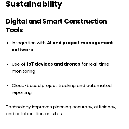
Sustainability
Digital and Smart Construction
Tools
Integration with
AI and project management
software
Use of
IoT devices and drones
for real-time
monitoring
Cloud-based project tracking and automated
reporting
Technology improves planning accuracy, efficiency,
and collaboration on sites.