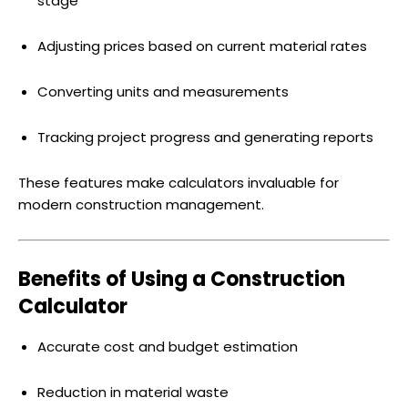
stage
Adjusting prices based on current material rates
Converting units and measurements
Tracking project progress and generating reports
These features make calculators invaluable for
modern construction management.
Benefits of Using a Construction
Calculator
Accurate cost and budget estimation
Reduction in material waste