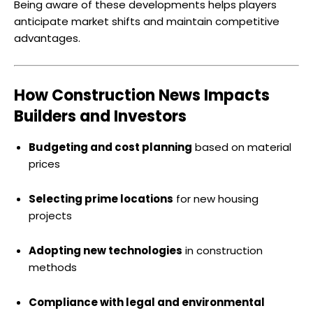
Being aware of these developments helps players
anticipate market shifts and maintain competitive
advantages.
How Construction News Impacts
Builders and Investors
Budgeting and cost planning
based on material
prices
Selecting prime locations
for new housing
projects
Adopting new technologies
in construction
methods
Compliance with legal and environmental