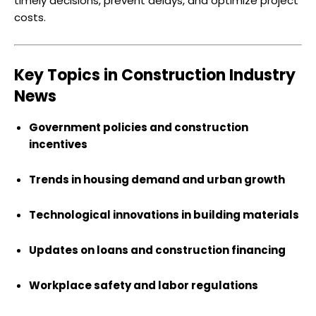
timely decisions, prevent delays, and optimize project
costs.
Key Topics in Construction Industry
News
Government policies and construction
incentives
Trends in housing demand and urban growth
Technological innovations in building materials
Updates on loans and construction financing
Workplace safety and labor regulations