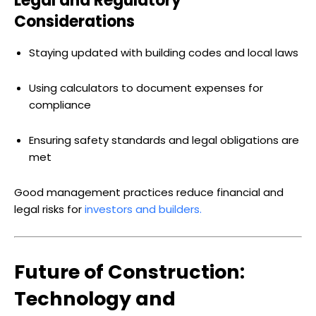
Legal and Regulatory
Considerations
Staying updated with building codes and local laws
Using calculators to document expenses for
compliance
Ensuring safety standards and legal obligations are
met
Good management practices reduce financial and
legal risks for
investors and builders.
Future of Construction:
Technology and