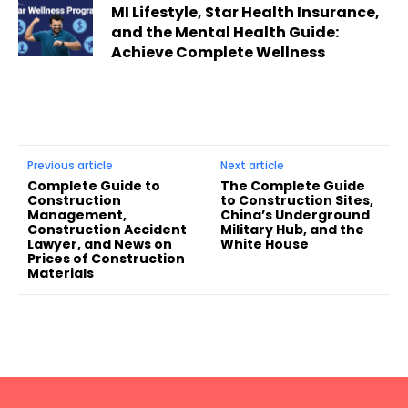
MI Lifestyle, Star Health Insurance,
and the Mental Health Guide:
Achieve Complete Wellness
Previous article
Next article
Complete Guide to
The Complete Guide
Construction
to Construction Sites,
Management,
China’s Underground
Construction Accident
Military Hub, and the
Lawyer, and News on
White House
Prices of Construction
Materials