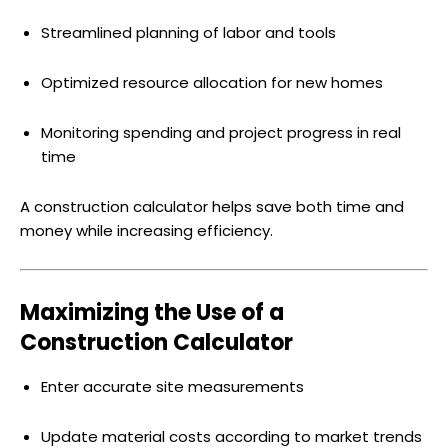
Streamlined planning of labor and tools
Optimized resource allocation for new homes
Monitoring spending and project progress in real
time
A construction calculator helps save both time and
money while increasing efficiency.
Maximizing the Use of a
Construction Calculator
Enter accurate site measurements
Update material costs according to market trends