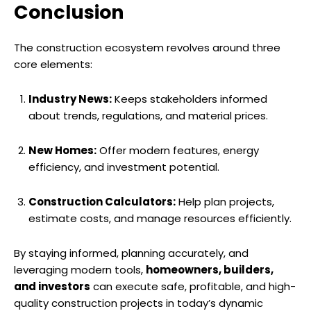
Conclusion
The construction ecosystem revolves around three
core elements:
Industry News:
Keeps stakeholders informed
about trends, regulations, and material prices.
New Homes:
Offer modern features, energy
efficiency, and investment potential.
Construction Calculators:
Help plan projects,
estimate costs, and manage resources efficiently.
By staying informed, planning accurately, and
leveraging modern tools,
homeowners, builders,
and investors
can execute safe, profitable, and high-
quality construction projects in today’s dynamic