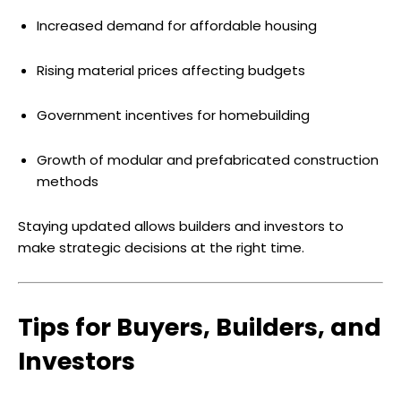
Increased demand for affordable housing
Rising material prices affecting budgets
Government incentives for homebuilding
Growth of modular and prefabricated construction
methods
Staying updated allows builders and investors to
make strategic decisions at the right time.
Tips for Buyers, Builders, and
Investors