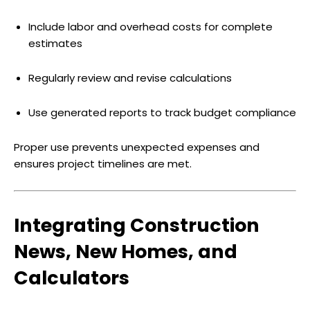
Include labor and overhead costs for complete
estimates
Regularly review and revise calculations
Use generated reports to track budget compliance
Proper use prevents unexpected expenses and
ensures project timelines are met.
Integrating Construction
News, New Homes, and
Calculators