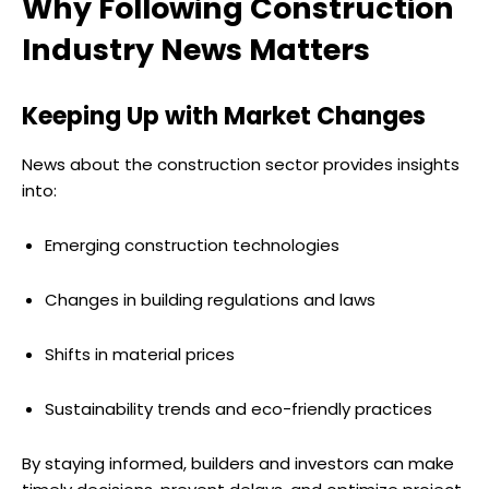
Why Following Construction
Industry News Matters
Keeping Up with Market Changes
News about the construction sector provides insights
into:
Emerging construction technologies
Changes in building regulations and laws
Shifts in material prices
Sustainability trends and eco-friendly practices
By staying informed, builders and investors can make