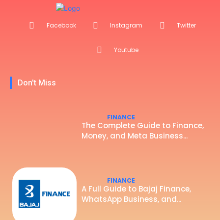
Facebook
Instagram
Twitter
Youtube
Don't Miss
FINANCE
The Complete Guide to Finance,
Money, and Meta Business...
FINANCE
A Full Guide to Bajaj Finance,
WhatsApp Business, and...