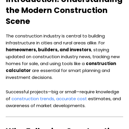
the Modern Construction
Scene
The construction industry is central to building
infrastructure in cities and rural areas alike. For
homeowners, builders, and investors
, staying
updated on construction industry news, tracking new
homes for sale, and using tools like a
construction
calculator
are essential for smart planning and
investment decisions.
Successful projects—big or small—require knowledge
of
construction trends, accurate cost
estimates, and
awareness of market developments.