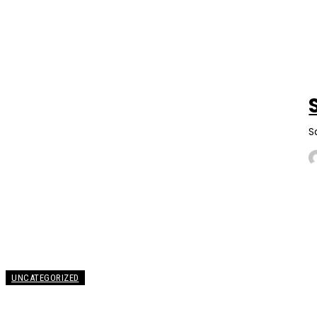
S
UNCATEGORIZED