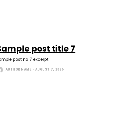
Sample post title 7
ample post no 7 excerpt.
AUTHOR NAME
-
AUGUST 7, 2026