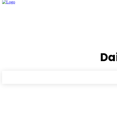
Construction
Finance
Dai