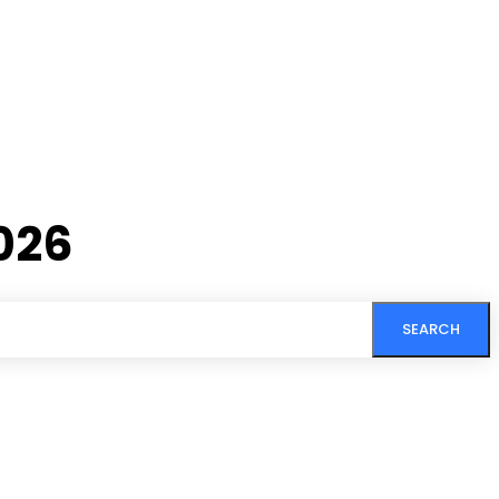
2026
SEARCH