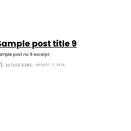
Sample post title 9
ample post no 9 excerpt.
AUTHOR NAME
-
AUGUST 7, 2026