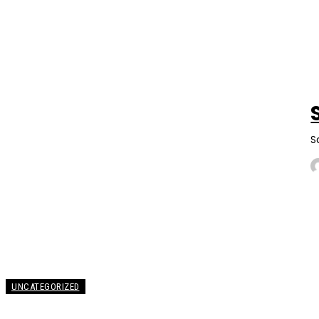
S
UNCATEGORIZED