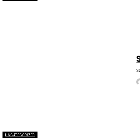
S
UNCATEGORIZED