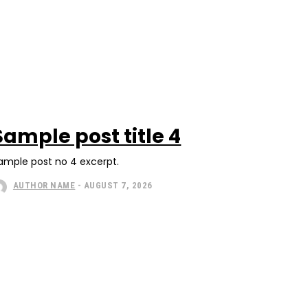
Sample post title 4
ample post no 4 excerpt.
AUTHOR NAME
-
AUGUST 7, 2026