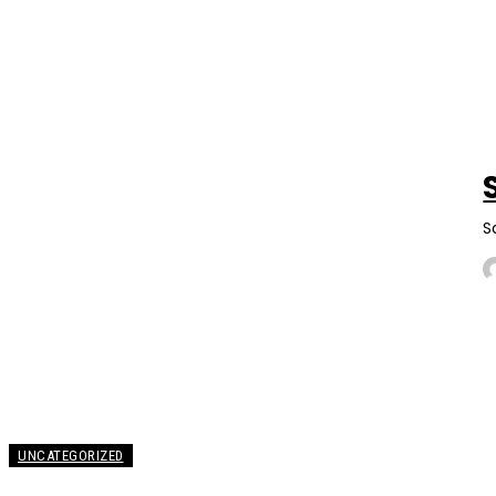
S
UNCATEGORIZED