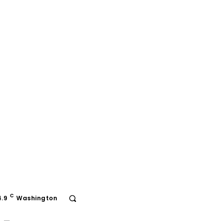
C
.9
Washington