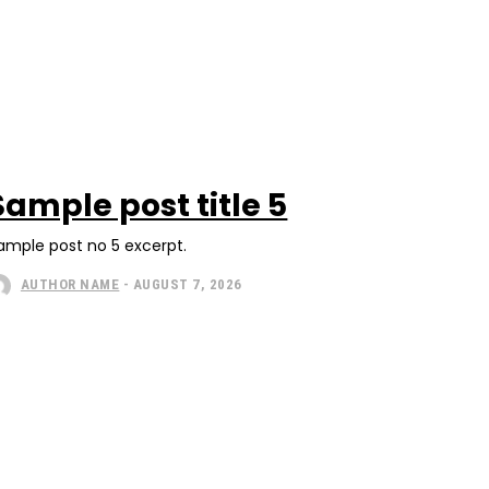
Sample post title 5
ample post no 5 excerpt.
AUTHOR NAME
-
AUGUST 7, 2026