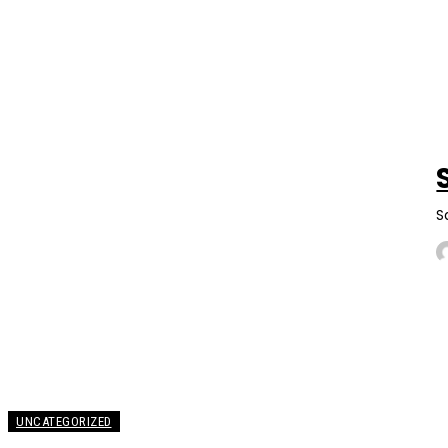
S
UNCATEGORIZED