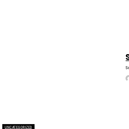
S
UNCATEGORIZED