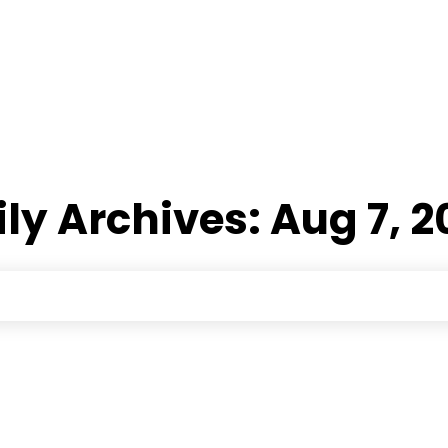
Automobile
Culture
Health
Contact Us
ly Archives: Aug 7, 