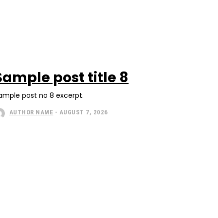
Sample post title 8
ample post no 8 excerpt.
AUTHOR NAME
-
AUGUST 7, 2026