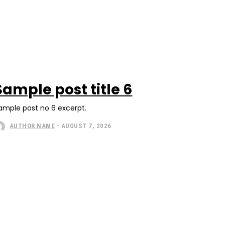
Sample post title 6
ample post no 6 excerpt.
AUTHOR NAME
-
AUGUST 7, 2026