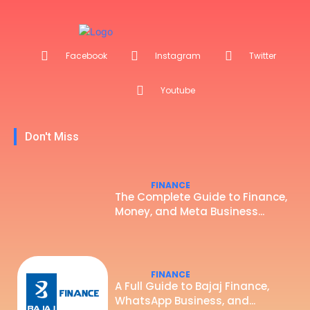
Facebook
Instagram
Twitter
Youtube
Don't Miss
FINANCE
The Complete Guide to Finance,
Money, and Meta Business...
FINANCE
A Full Guide to Bajaj Finance,
WhatsApp Business, and...