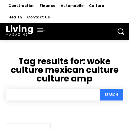
Construction
Finance
Automobile
Culture
Health
Contact Us
Living
MAGAZINE
Tag results for:
woke
culture mexican culture
culture amp
SEARCH