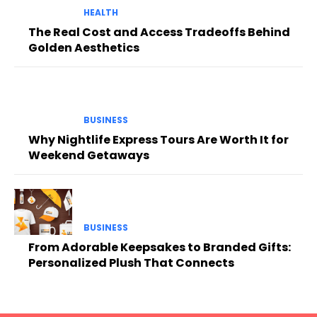
HEALTH
The Real Cost and Access Tradeoffs Behind
Golden Aesthetics
BUSINESS
Why Nightlife Express Tours Are Worth It for
Weekend Getaways
BUSINESS
From Adorable Keepsakes to Branded Gifts:
Personalized Plush That Connects