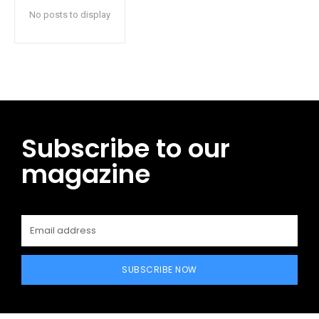
No posts to display
Subscribe to our
magazine
SUBSCRIBE NOW