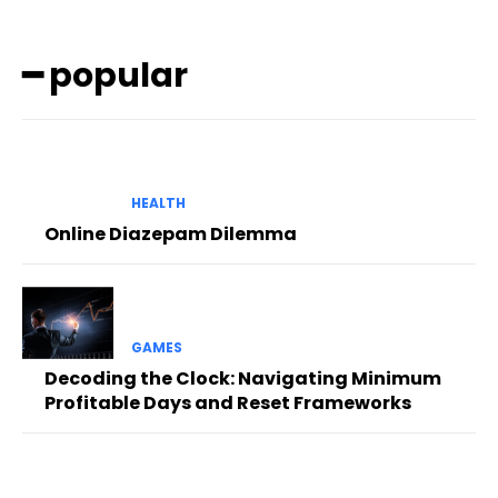
━ popular
HEALTH
Online Diazepam Dilemma
GAMES
Decoding the Clock: Navigating Minimum
Profitable Days and Reset Frameworks