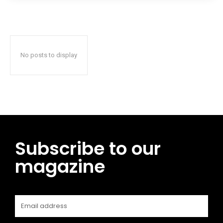
No posts to display
Subscribe to our
magazine