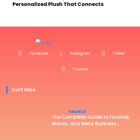
Personalized Plush That Connects
Facebook
Instagram
Twitter
Youtube
Don't Miss
FINANCE
The Complete Guide to Finance,
Money, and Meta Business...