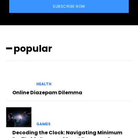
SUBSCRIBE NOW
━ popular
HEALTH
Online Diazepam Dilemma
GAMES
Decoding the Clock: Navigating Minimum