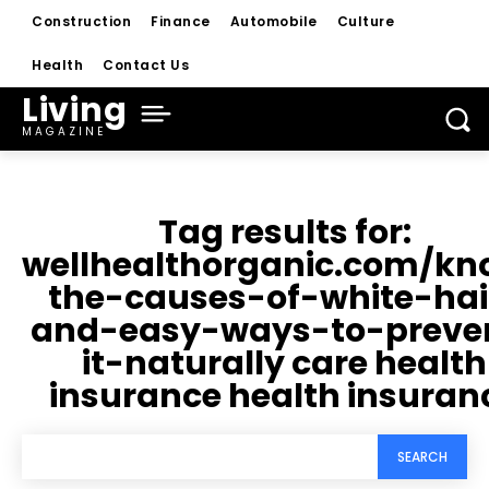
Construction
Finance
Automobile
Culture
Health
Contact Us
Living
MAGAZINE
Tag results for:
wellhealthorganic.com/kn
the-causes-of-white-hai
and-easy-ways-to-preve
it-naturally care health
insurance health insuran
SEARCH