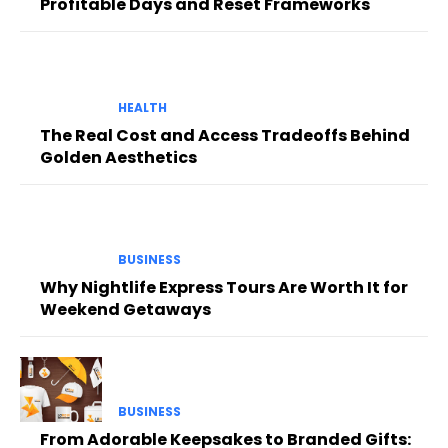
Profitable Days and Reset Frameworks
HEALTH
The Real Cost and Access Tradeoffs Behind
Golden Aesthetics
BUSINESS
Why Nightlife Express Tours Are Worth It for
Weekend Getaways
BUSINESS
From Adorable Keepsakes to Branded Gifts: