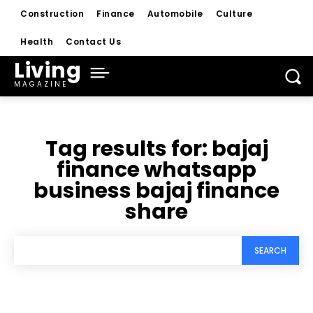
Construction
Finance
Automobile
Culture
Health
Contact Us
Living
MAGAZINE
Tag results for:
bajaj
finance whatsapp
business bajaj finance
share
SEARCH