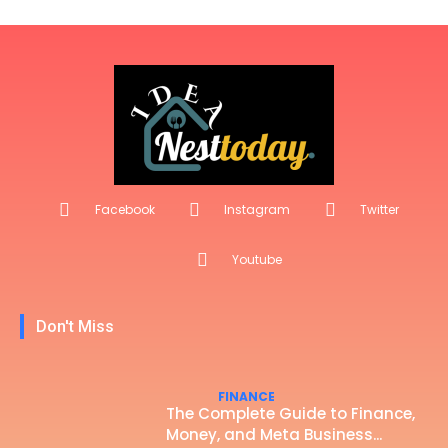
Facebook
Instagram
Twitter
Youtube
Don't Miss
FINANCE
The Complete Guide to Finance,
Money, and Meta Business...