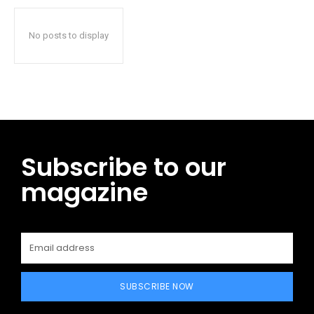
No posts to display
Subscribe to our
magazine
SUBSCRIBE NOW