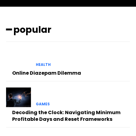
━ popular
HEALTH
Online Diazepam Dilemma
GAMES
Decoding the Clock: Navigating Minimum
Profitable Days and Reset Frameworks