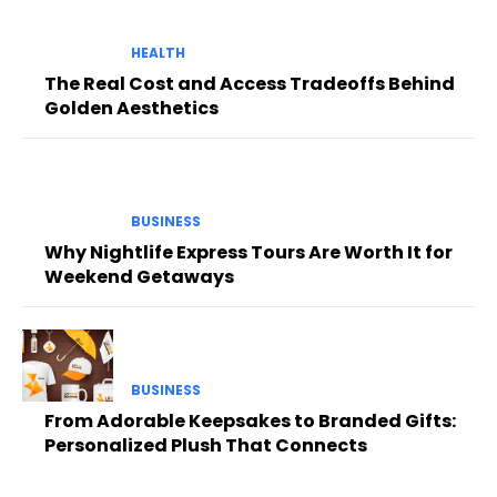
HEALTH
The Real Cost and Access Tradeoffs Behind
Golden Aesthetics
BUSINESS
Why Nightlife Express Tours Are Worth It for
Weekend Getaways
BUSINESS
From Adorable Keepsakes to Branded Gifts:
Personalized Plush That Connects